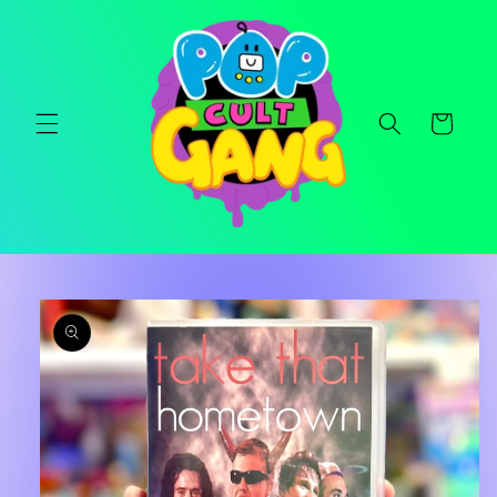
Skip to
content
Cart
Skip to
product
information