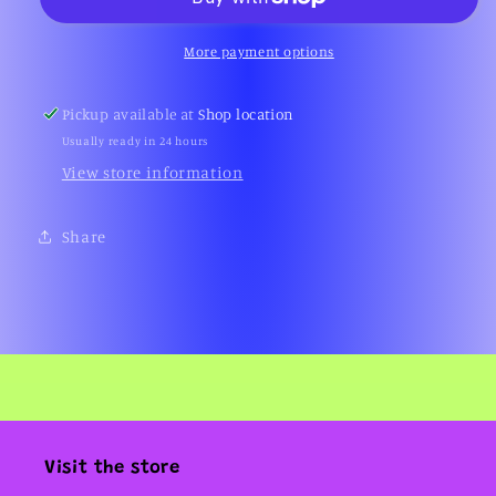
Hometown
Hometown
-
-
Live
Live
More payment options
at
at
Manchester
Manchester
Pickup available at
Shop location
G-
G-
Usually ready in 24 hours
Mex
Mex
(1995)
(1995)
View store information
Share
Visit the store