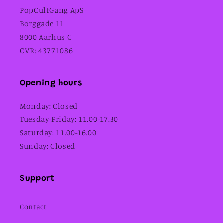
PopCultGang ApS
Borggade 11
8000 Aarhus C
CVR: 43771086
Opening hours
Monday: Closed
Tuesday-Friday: 11.00-17.30
Saturday: 11.00-16.00
Sunday: Closed
Support
Contact