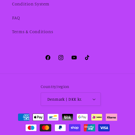
Condition System
FAQ
Terms & Conditions
Facebook
Instagram
YouTube
TikTok
Country/region
Denmark | DKK kr.
Payment
methods