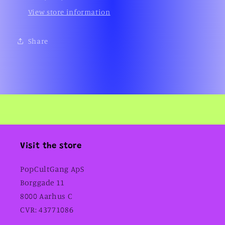
View store information
Share
Visit the store
PopCultGang ApS
Borggade 11
8000 Aarhus C
CVR: 43771086