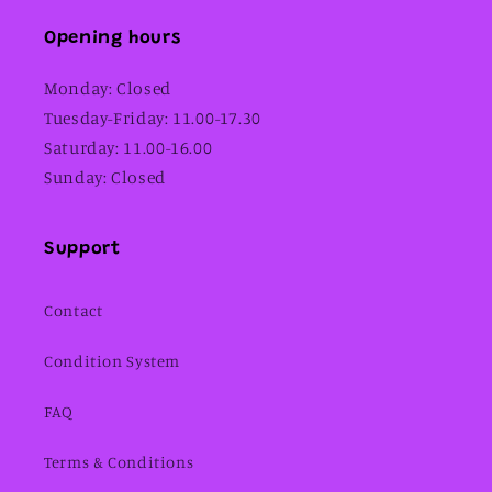
Opening hours
Monday: Closed
Tuesday-Friday: 11.00-17.30
Saturday: 11.00-16.00
Sunday: Closed
Support
Contact
Condition System
FAQ
Terms & Conditions