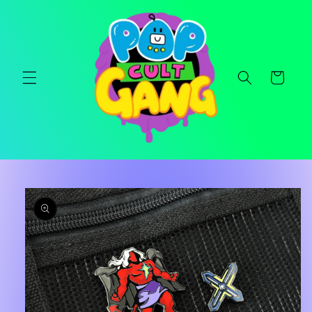
Skip to
content
Cart
Skip to
product
information