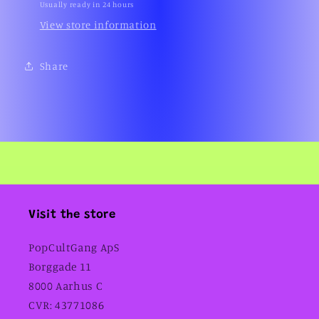
Usually ready in 24 hours
View store information
Share
Visit the store
PopCultGang ApS
Borggade 11
8000 Aarhus C
CVR: 43771086