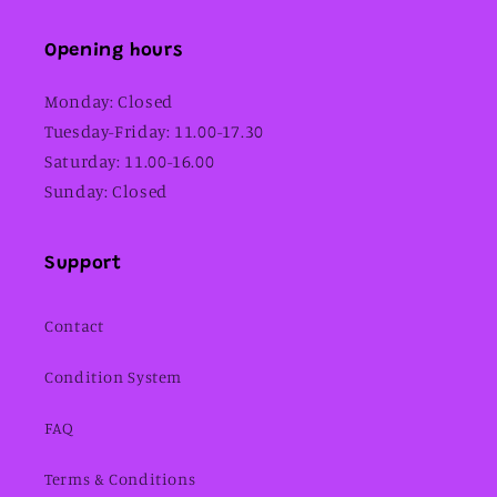
Opening hours
Monday: Closed
Tuesday-Friday: 11.00-17.30
Saturday: 11.00-16.00
Sunday: Closed
Support
Contact
Condition System
FAQ
Terms & Conditions