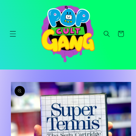
Skip to
content
Cart
Skip to
product
information