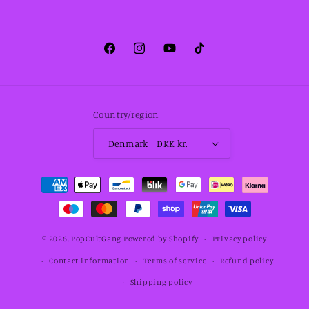
Facebook
Instagram
YouTube
TikTok
Country/region
Denmark | DKK kr.
Payment
methods
© 2026,
PopCultGang
Powered by Shopify
Privacy policy
Contact information
Terms of service
Refund policy
Shipping policy