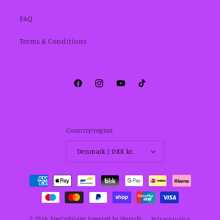
FAQ
Terms & Conditions
Facebook
Instagram
YouTube
TikTok
Country/region
Denmark | DKK kr.
Payment
methods
© 2026,
PopCultGang
Powered by Shopify
Privacy policy