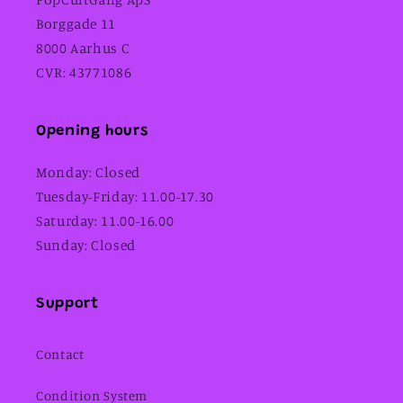
Borggade 11
8000 Aarhus C
CVR: 43771086
Opening hours
Monday: Closed
Tuesday-Friday: 11.00-17.30
Saturday: 11.00-16.00
Sunday: Closed
Support
Contact
Condition System