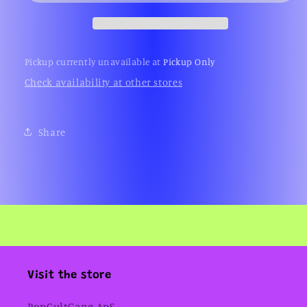
Pickup currently unavailable at
Pickup Only
Check availability at other stores
Share
Visit the store
PopCultGang ApS