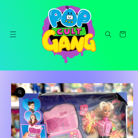
Skip to
content
Cart
Skip to
product
information