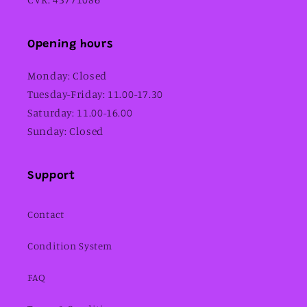
Opening hours
Monday: Closed
Tuesday-Friday: 11.00-17.30
Saturday: 11.00-16.00
Sunday: Closed
Support
Contact
Condition System
FAQ