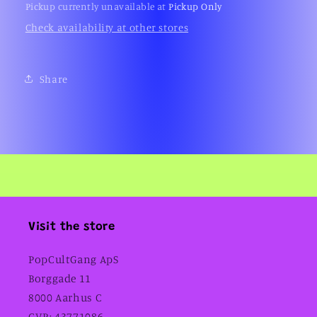
Pickup currently unavailable at
Pickup Only
Check availability at other stores
Share
Visit the store
PopCultGang ApS
Borggade 11
8000 Aarhus C
CVR: 43771086