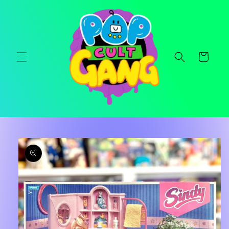
Skip to
content
Cart
Skip to
product
information