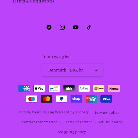
Terms & Conditions
Facebook
Instagram
YouTube
TikTok
Country/region
Denmark | DKK kr.
Payment
methods
© 2026,
PopCultGang
Powered by Shopify
Privacy policy
Contact information
Terms of service
Refund policy
Shipping policy