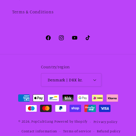
Terms & Conditions
Facebook
Instagram
YouTube
TikTok
Country/region
Denmark | DKK kr.
Payment
methods
© 2026,
PopCultGang
Powered by Shopify
Privacy policy
Contact information
Terms of service
Refund policy