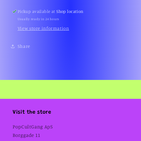
Switch)
Switch)
Pickup available at
Shop location
Usually ready in 24 hours
View store information
Share
Visit the store
PopCultGang ApS
Borggade 11