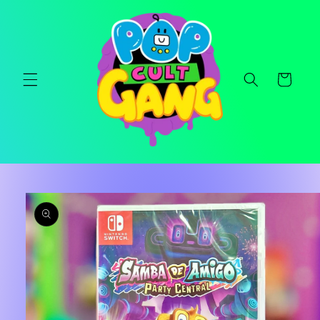
Skip to
content
Cart
Skip to
product
information