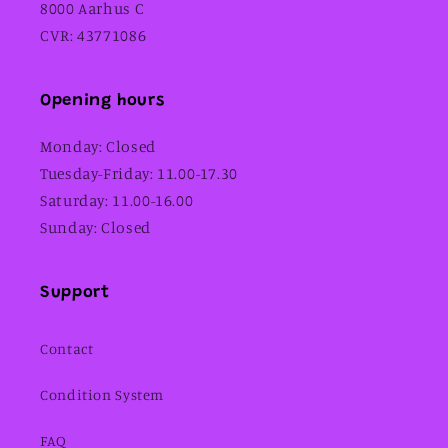
8000 Aarhus C
CVR: 43771086
Opening hours
Monday: Closed
Tuesday-Friday: 11.00-17.30
Saturday: 11.00-16.00
Sunday: Closed
Support
Contact
Condition System
FAQ