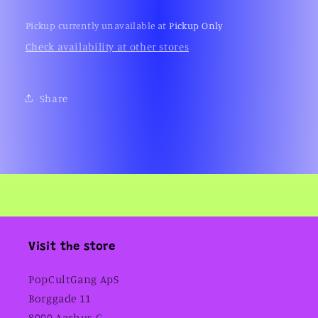
Pickup currently unavailable at
Pickup Only
Check availability at other stores
Share
Visit the store
PopCultGang ApS
Borggade 11
8000 Aarhus C