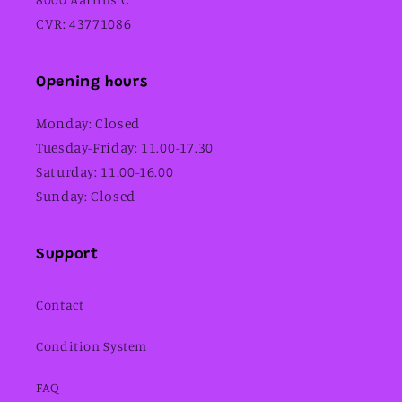
CVR: 43771086
Opening hours
Monday: Closed
Tuesday-Friday: 11.00-17.30
Saturday: 11.00-16.00
Sunday: Closed
Support
Contact
Condition System
FAQ