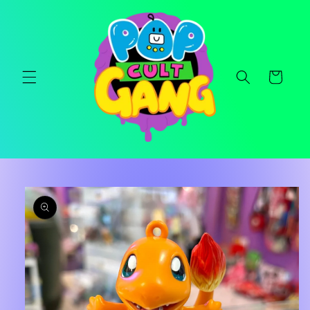
Skip to
content
Cart
Skip to
product
information