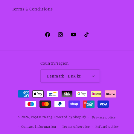
Terms & Conditions
Facebook
Instagram
YouTube
TikTok
Country/region
Denmark | DKK kr.
Payment
methods
© 2026,
PopCultGang
Powered by Shopify
Privacy policy
Contact information
Terms of service
Refund policy