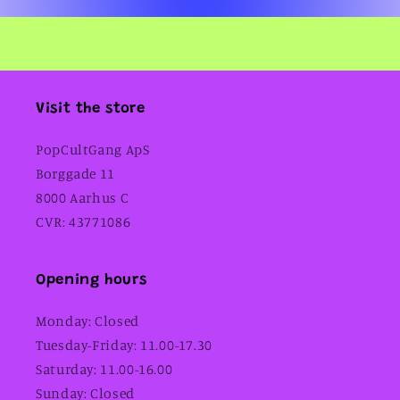
Visit the store
PopCultGang ApS
Borggade 11
8000 Aarhus C
CVR: 43771086
Opening hours
Monday: Closed
Tuesday-Friday: 11.00-17.30
Saturday: 11.00-16.00
Sunday: Closed