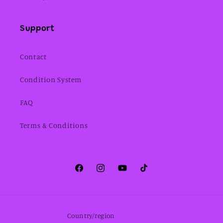
Support
Contact
Condition System
FAQ
Terms & Conditions
Facebook
Instagram
YouTube
TikTok
Country/region