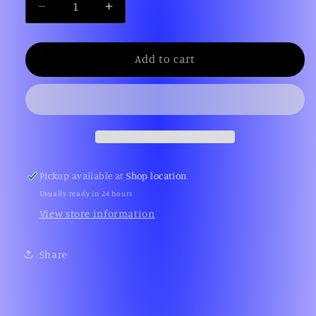
Decrease
Increase
quantity
quantity
for
for
NBA
NBA
Add to cart
Jam
Jam
(Sega
(Sega
Genesis)
Genesis)
Pickup available at
Shop location
Usually ready in 24 hours
View store information
Share