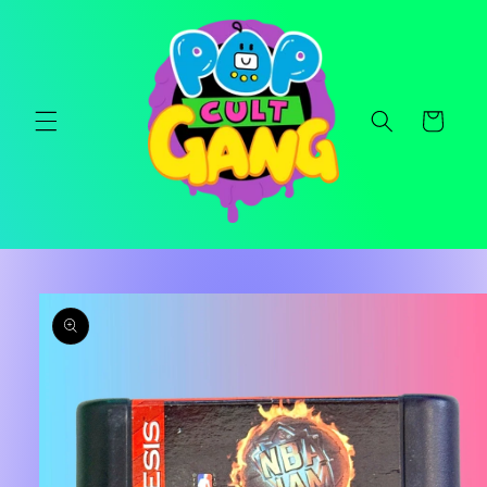
Skip to
content
Cart
Skip to
product
information