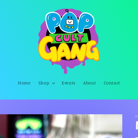
Home
Shop
Events
About
Contact
H