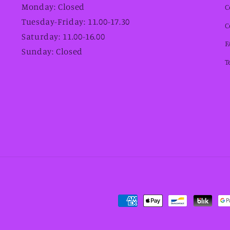
Monday: Closed
C
Tuesday-Friday: 11.00-17.30
C
Saturday: 11.00-16.00
F
Sunday: Closed
T
Payment
methods