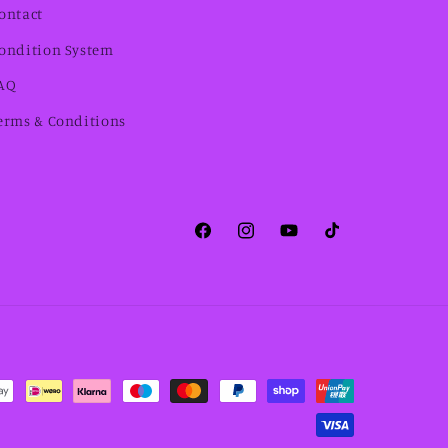
ontact
ondition System
AQ
erms & Conditions
Facebook
Instagram
YouTube
TikTok