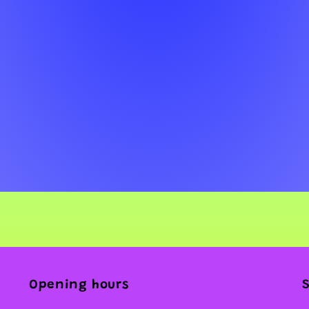
Opening hours