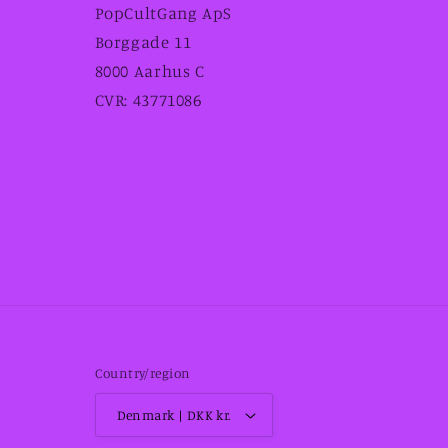
PopCultGang ApS
Borggade 11
8000 Aarhus C
CVR: 43771086
Country/region
Denmark | DKK kr.