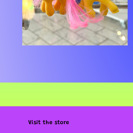
Open
media
2
in
modal
Visit the store