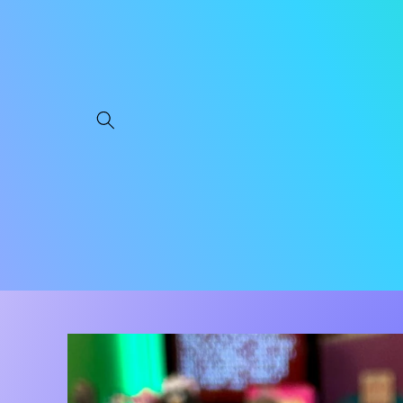
Skip to
content
Skip to
product
information