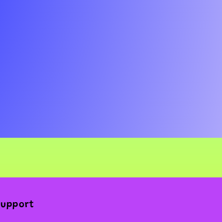
Support