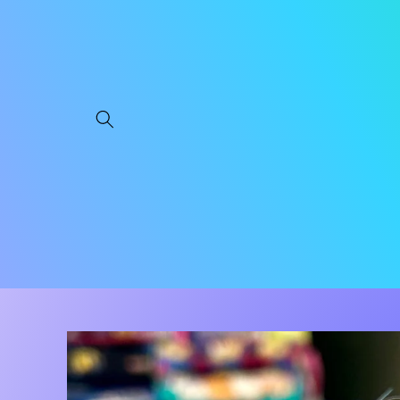
Skip to
content
Skip to
product
information