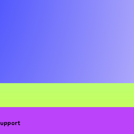
Support