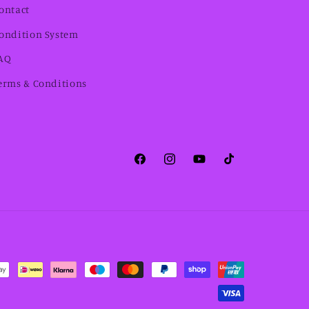
ontact
ondition System
AQ
erms & Conditions
Facebook
Instagram
YouTube
TikTok