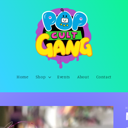
Home
Shop
Events
About
Contact
H