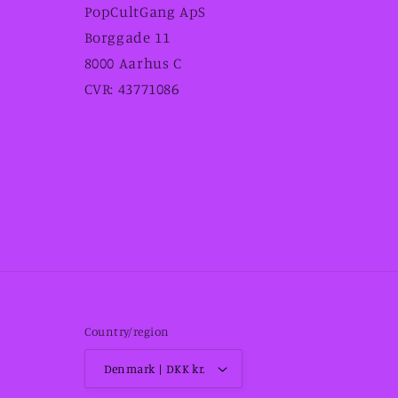
PopCultGang ApS
Borggade 11
8000 Aarhus C
CVR: 43771086
Country/region
Denmark | DKK kr.