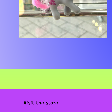
Open
media
2
in
modal
Visit the store