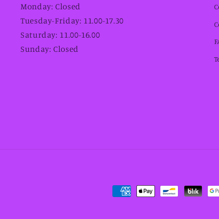
Monday: Closed
C
Tuesday-Friday: 11.00-17.30
C
Saturday: 11.00-16.00
F
Sunday: Closed
T
Payment
methods