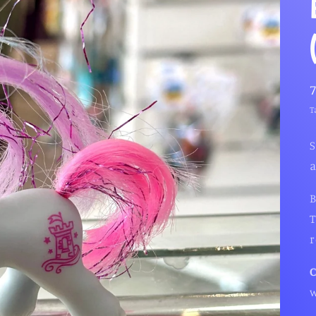
T
S
a
B
T
r
w