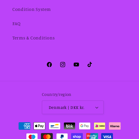
Condition System
FAQ
Terms & Conditions
Facebook
Instagram
YouTube
TikTok
Country/region
Denmark | DKK kr.
Payment
methods