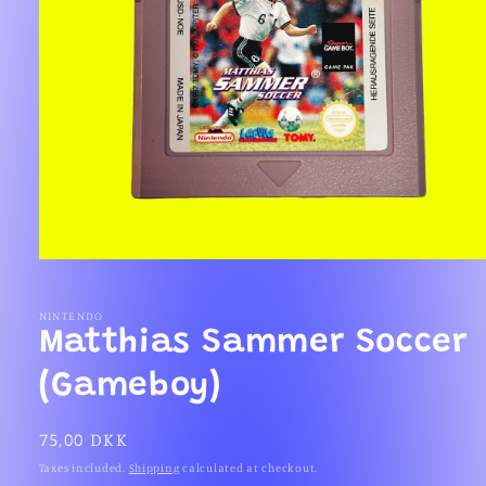
Open
media
1
in
NINTENDO
modal
Matthias Sammer Soccer
(Gameboy)
Regular
75,00 DKK
price
Taxes included.
Shipping
calculated at checkout.