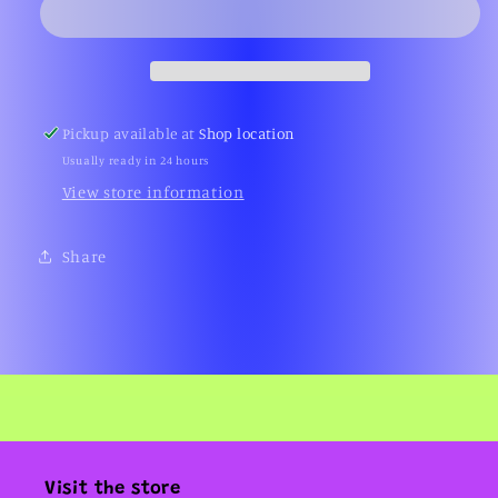
(Gameboy)
(Gameboy)
Pickup available at
Shop location
Usually ready in 24 hours
View store information
Share
Visit the store