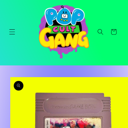
Skip to
content
Cart
Skip to
product
information