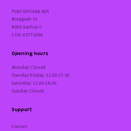
PopCultGang ApS
Borggade 11
8000 Aarhus C
CVR: 43771086
Opening hours
Monday: Closed
Tuesday-Friday: 11.00-17.30
Saturday: 11.00-16.00
Sunday: Closed
Support
Contact