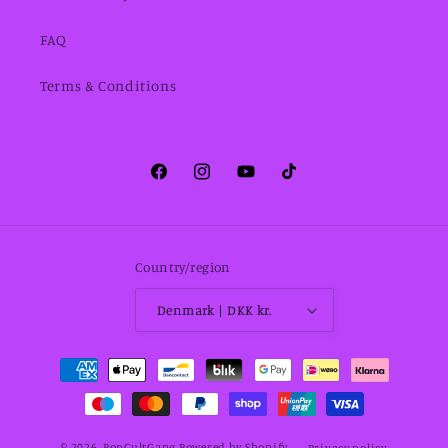
FAQ
Terms & Conditions
Facebook
Instagram
YouTube
TikTok
Country/region
Denmark | DKK kr.
Payment
methods
© 2026,
PopCultGang
Powered by Shopify
Privacy policy