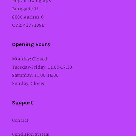
PopCultGang ApS
Borggade 11
8000 Aarhus C
CVR: 43771086
Opening hours
Monday: Closed
Tuesday-Friday: 11.00-17.30
Saturday: 11.00-16.00
Sunday: Closed
Support
Contact
Condition System