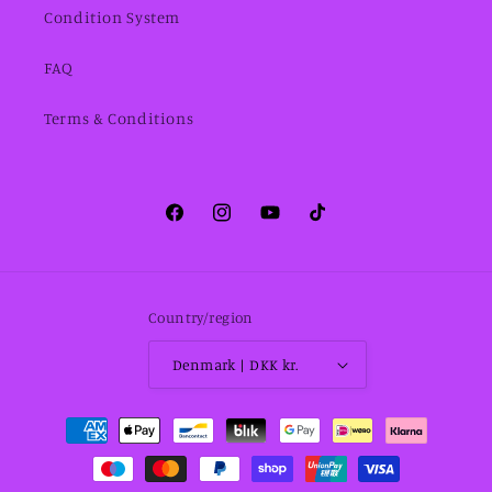
Condition System
FAQ
Terms & Conditions
Facebook
Instagram
YouTube
TikTok
Country/region
Denmark | DKK kr.
Payment
methods