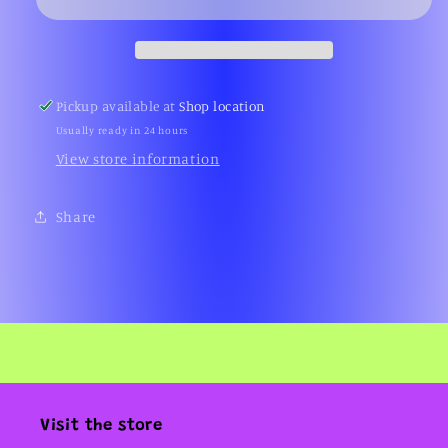
Villa
Villa
(2000s)
(2000s)
Pickup available at
Shop location
Usually ready in 24 hours
View store information
Share
Visit the store