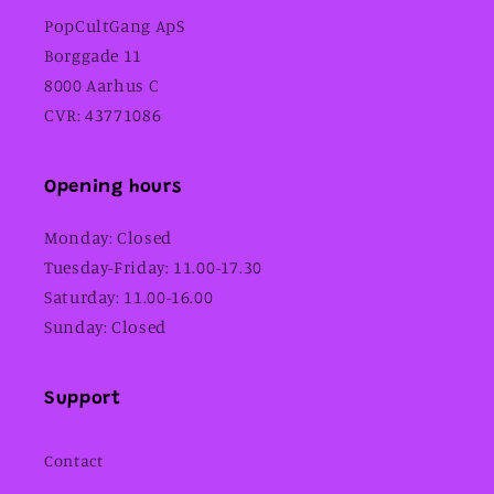
PopCultGang ApS
Borggade 11
8000 Aarhus C
CVR: 43771086
Opening hours
Monday: Closed
Tuesday-Friday: 11.00-17.30
Saturday: 11.00-16.00
Sunday: Closed
Support
Contact