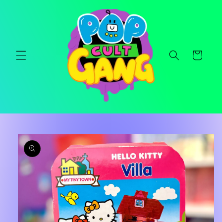
Skip to
content
Cart
Skip to
product
information