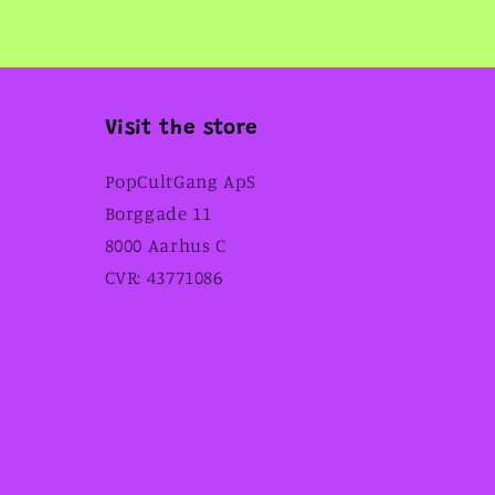
Visit the store
PopCultGang ApS
Borggade 11
8000 Aarhus C
CVR: 43771086