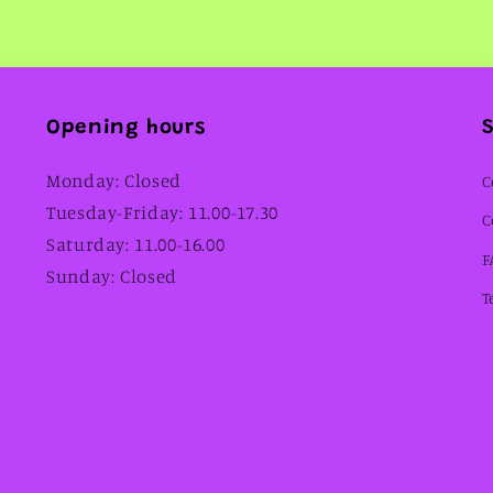
Opening hours
Monday: Closed
C
Tuesday-Friday: 11.00-17.30
C
Saturday: 11.00-16.00
F
Sunday: Closed
T