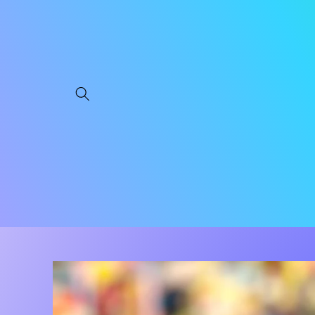
Skip to
content
Skip to
product
information