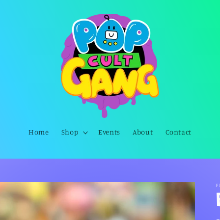
Home
Shop
Events
About
Contact
F