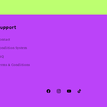
Support
ontact
ondition System
AQ
erms & Conditions
Facebook
Instagram
YouTube
TikTok