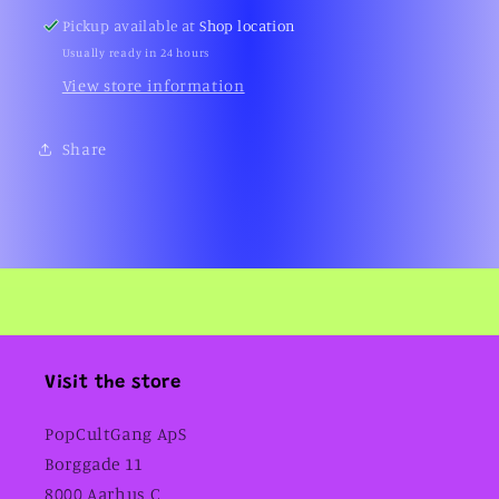
Pickup available at
Shop location
Usually ready in 24 hours
View store information
Share
Visit the store
PopCultGang ApS
Borggade 11
8000 Aarhus C