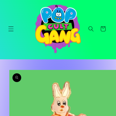
Skip to
content
Cart
Skip to
product
information