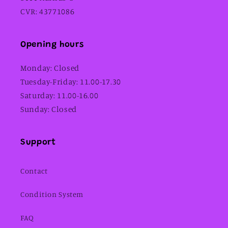
CVR: 43771086
Opening hours
Monday: Closed
Tuesday-Friday: 11.00-17.30
Saturday: 11.00-16.00
Sunday: Closed
Support
Contact
Condition System
FAQ