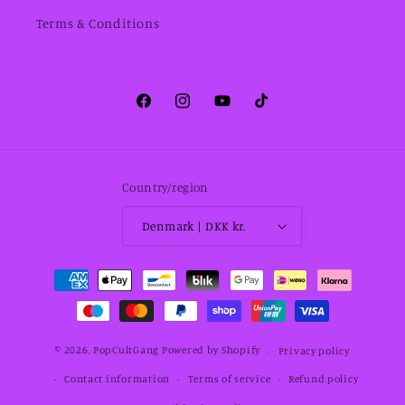
Terms & Conditions
Facebook
Instagram
YouTube
TikTok
Country/region
Denmark | DKK kr.
Payment
methods
© 2026,
PopCultGang
Powered by Shopify
Privacy policy
Contact information
Terms of service
Refund policy