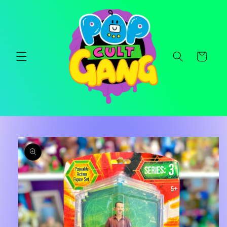
Skip to
content
Cart
Skip to
product
information