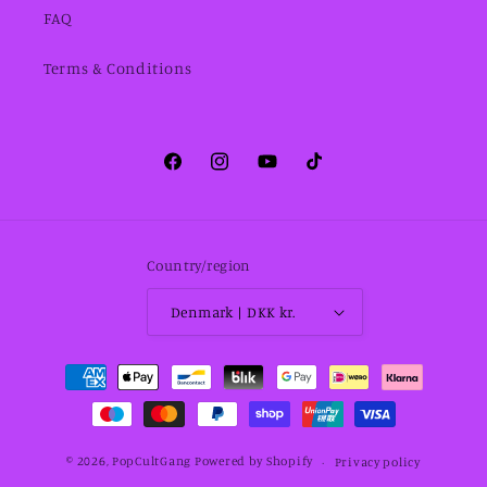
FAQ
Terms & Conditions
Facebook
Instagram
YouTube
TikTok
Country/region
Denmark | DKK kr.
Payment
methods
© 2026,
PopCultGang
Powered by Shopify
Privacy policy