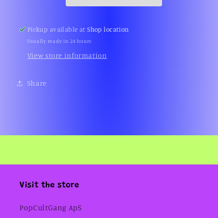
(MOC,
(MOC,
Series
Series
3,
3,
Pickup available at
Shop location
BBC,
BBC,
Usually ready in 24 hours
2004)
2004)
View store information
Share
Visit the store
PopCultGang ApS