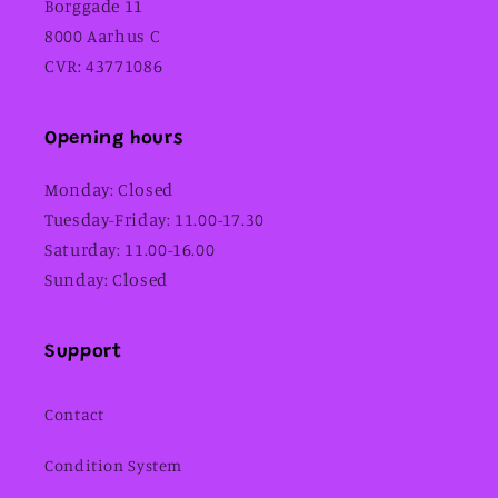
Borggade 11
8000 Aarhus C
CVR: 43771086
Opening hours
Monday: Closed
Tuesday-Friday: 11.00-17.30
Saturday: 11.00-16.00
Sunday: Closed
Support
Contact
Condition System