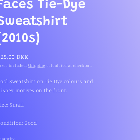
g
Faces Tie-Dye
i
Sweatshirt
o
n
(2010s)
Regular
225,00 DKK
price
axes included.
Shipping
calculated at checkout.
ool Sweatshirt on Tie Dye colours and
isney motives on the front.
ize: Small
ondition: Good
uantity
uantity