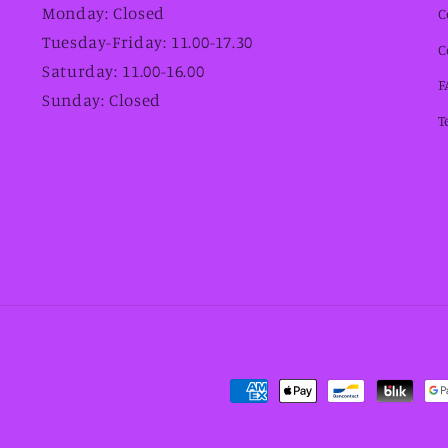
Monday: Closed
C
Tuesday-Friday: 11.00-17.30
C
Saturday: 11.00-16.00
F
Sunday: Closed
T
Payment
methods