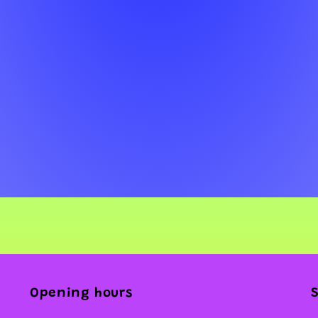
Opening hours