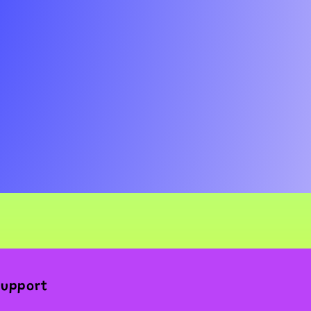
Support