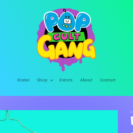
Home
Shop
Events
About
Contact
D