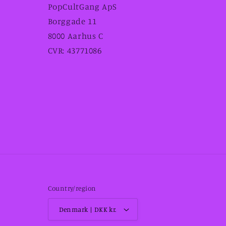
PopCultGang ApS
Borggade 11
8000 Aarhus C
CVR: 43771086
Country/region
Denmark | DKK kr.