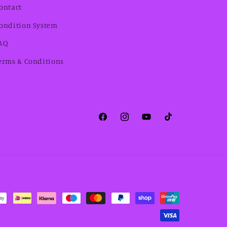
ontact
ondition System
AQ
erms & Conditions
Facebook
Instagram
YouTube
TikTok