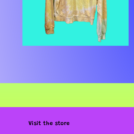
Open
media
2
in
modal
Visit the store