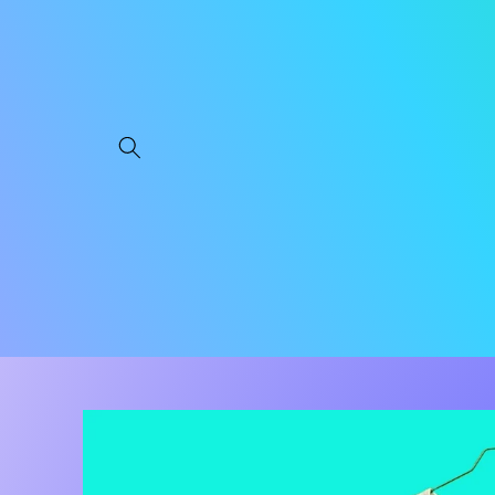
Skip to
content
Skip to
product
information