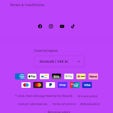
Terms & Conditions
Facebook
Instagram
YouTube
TikTok
Country/region
Denmark | DKK kr.
Payment
methods
© 2026,
PopCultGang
Powered by Shopify
Privacy policy
Contact information
Terms of service
Refund policy
Shipping policy