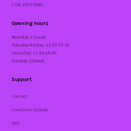
CVR: 43771086
Opening hours
Monday: Closed
Tuesday-Friday: 11.00-17.30
Saturday: 11.00-16.00
Sunday: Closed
Support
Contact
Condition System
FAQ