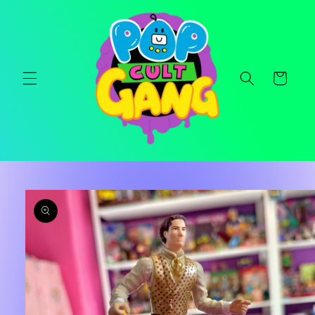
Skip to
content
Cart
Skip to
product
information