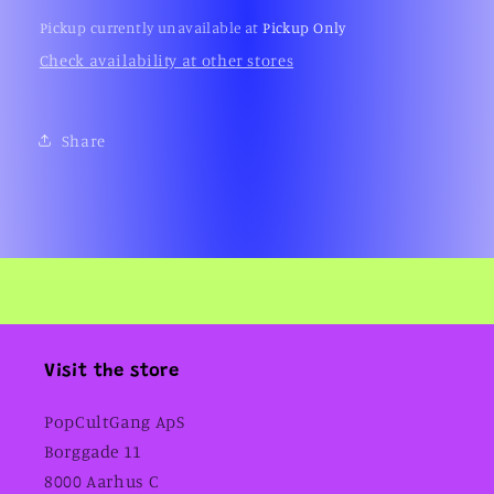
(1999)
(1999)
Pickup currently unavailable at
Pickup Only
Check availability at other stores
Share
Visit the store
PopCultGang ApS
Borggade 11
8000 Aarhus C