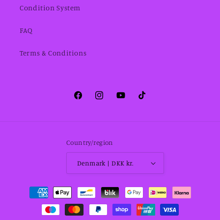
Condition System
FAQ
Terms & Conditions
Facebook
Instagram
YouTube
TikTok
Country/region
Denmark | DKK kr.
Payment
methods