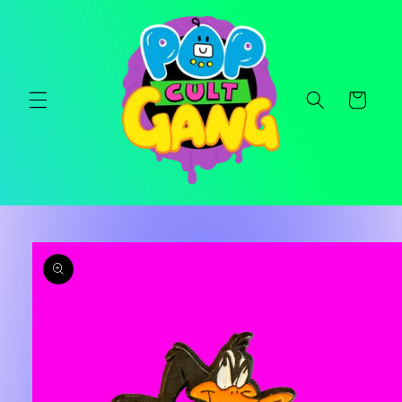
Skip to
content
Cart
Skip to
product
information