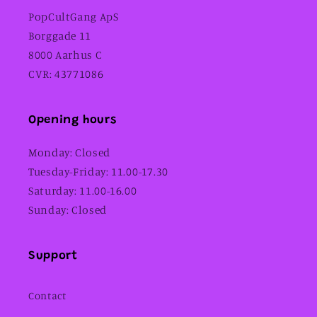
PopCultGang ApS
Borggade 11
8000 Aarhus C
CVR: 43771086
Opening hours
Monday: Closed
Tuesday-Friday: 11.00-17.30
Saturday: 11.00-16.00
Sunday: Closed
Support
Contact