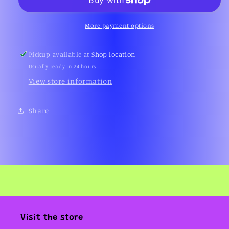
Duck
Duck
Enamel
Enamel
Pin
Pin
More payment options
(Warner
(Warner
Bros.,
Bros.,
Pickup available at
Shop location
90s)
90s)
Usually ready in 24 hours
View store information
Share
Visit the store