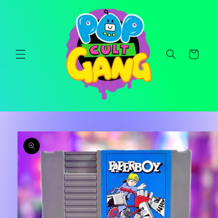
Skip to
content
Cart
Skip to
product
information