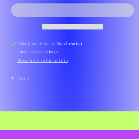
Pickup available at
Shop location
Usually ready in 24 hours
View store information
Share