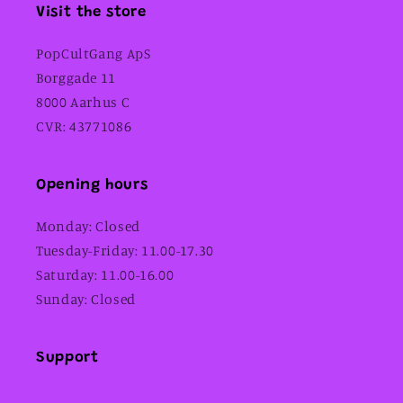
Visit the store
PopCultGang ApS
Borggade 11
8000 Aarhus C
CVR: 43771086
Opening hours
Monday: Closed
Tuesday-Friday: 11.00-17.30
Saturday: 11.00-16.00
Sunday: Closed
Support