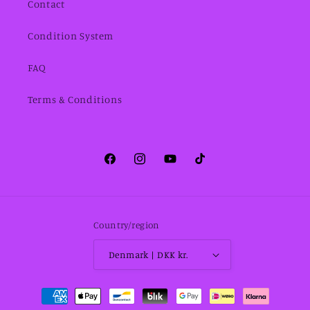
Contact
Condition System
FAQ
Terms & Conditions
Facebook
Instagram
YouTube
TikTok
Country/region
Denmark | DKK kr.
Payment
methods