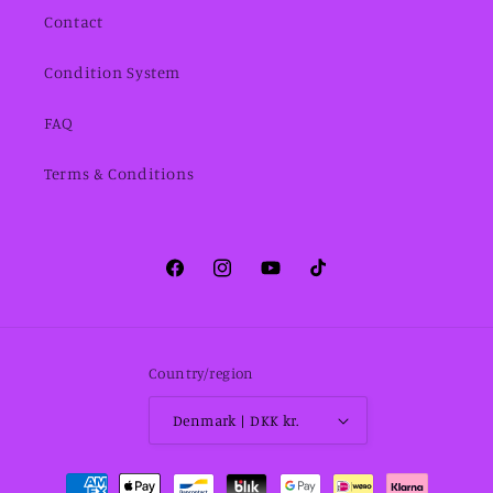
Contact
Condition System
FAQ
Terms & Conditions
Facebook
Instagram
YouTube
TikTok
Country/region
Denmark | DKK kr.
Payment