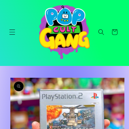
Skip to
content
Cart
Skip to
product
information