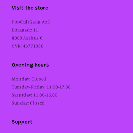
Visit the store
PopCultGang ApS
Borggade 11
8000 Aarhus C
CVR: 43771086
Opening hours
Monday: Closed
Tuesday-Friday: 11.00-17.30
Saturday: 11.00-16.00
Sunday: Closed
Support