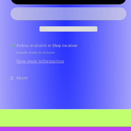
Desert
Desert
Storm
Storm
(Platinum,
(Platinum,
PS2)
PS2)
Pickup available at
Shop location
Usually ready in 24 hours
View store information
Share