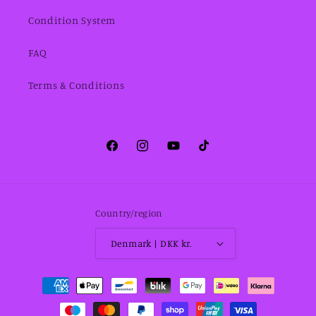
Condition System
FAQ
Terms & Conditions
Facebook
Instagram
YouTube
TikTok
Country/region
Denmark | DKK kr.
Payment
methods