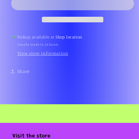
Glass
Glass
Pin
Pin
(Fangamer)
(Fangamer)
Pickup available at
Shop location
Usually ready in 24 hours
View store information
Share
Visit the store