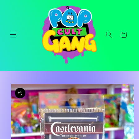
Skip to
content
Cart
Skip to
product
information