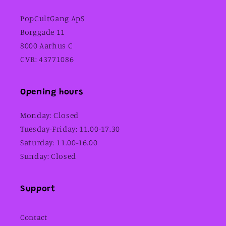
PopCultGang ApS
Borggade 11
8000 Aarhus C
CVR: 43771086
Opening hours
Monday: Closed
Tuesday-Friday: 11.00-17.30
Saturday: 11.00-16.00
Sunday: Closed
Support
Contact