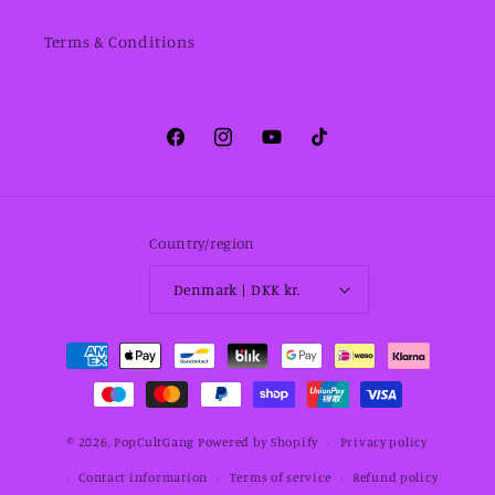
Terms & Conditions
Facebook
Instagram
YouTube
TikTok
Country/region
Denmark | DKK kr.
Payment
methods
© 2026,
PopCultGang
Powered by Shopify
Privacy policy
Contact information
Terms of service
Refund policy