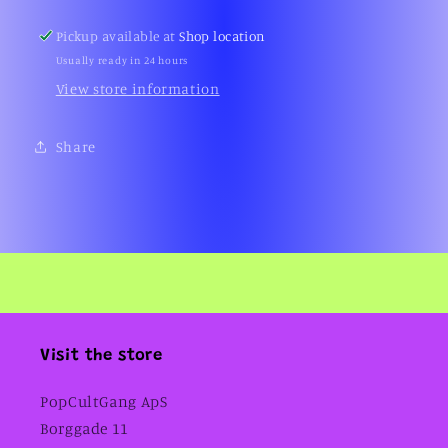
Pickup available at
Shop location
Usually ready in 24 hours
View store information
Share
Visit the store
PopCultGang ApS
Borggade 11