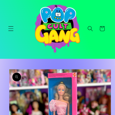
Skip to
content
Cart
Skip to
product
information