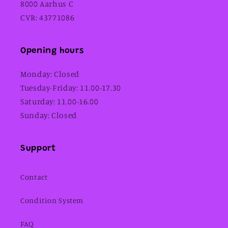
8000 Aarhus C
CVR: 43771086
Opening hours
Monday: Closed
Tuesday-Friday: 11.00-17.30
Saturday: 11.00-16.00
Sunday: Closed
Support
Contact
Condition System
FAQ