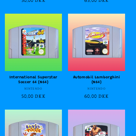
price
price
International Superstar
Automobil Lamborghini
Soccer 64 (N64)
(N64)
Vendor:
Vendor:
NINTENDO
NINTENDO
Regular
50,00 DKK
Regular
60,00 DKK
price
price