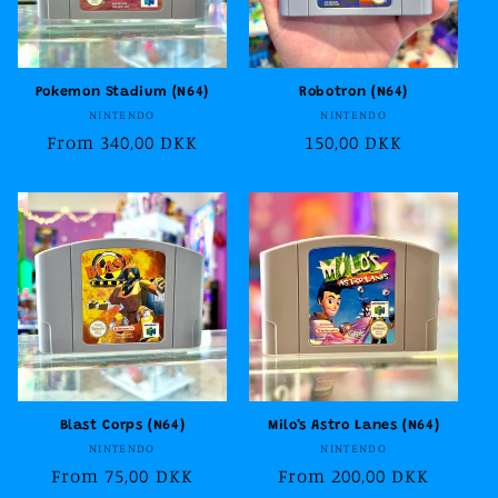
Pokemon Stadium (N64)
Robotron (N64)
Vendor:
Vendor:
NINTENDO
NINTENDO
Regular
From 340,00 DKK
Regular
150,00 DKK
price
price
Blast Corps (N64)
Milo’s Astro Lanes (N64)
Vendor:
Vendor:
NINTENDO
NINTENDO
Regular
From 75,00 DKK
Regular
From 200,00 DKK