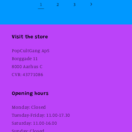
1
2
3
Visit the store
PopCultGang ApS
Borggade 11
8000 Aarhus C
CVR: 43771086
Opening hours
Monday: Closed
Tuesday-Friday: 11.00-17.30
Saturday: 11.00-16.00
Sunday: Closed