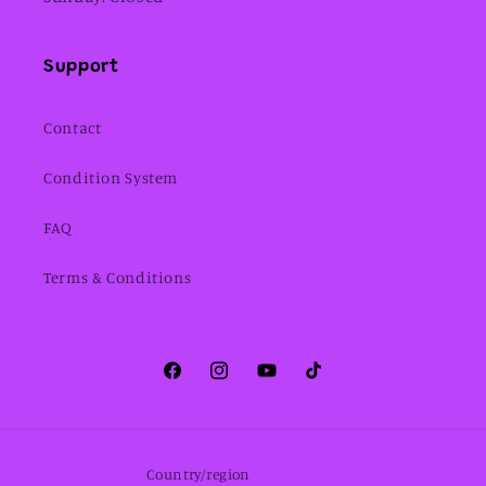
Support
Contact
Condition System
FAQ
Terms & Conditions
Facebook
Instagram
YouTube
TikTok
Country/region