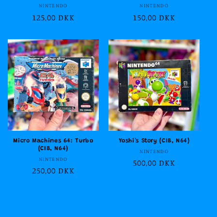
Vendor:
Vendor:
NINTENDO
NINTENDO
Regular
125,00 DKK
Regular
150,00 DKK
price
price
Micro Machines 64: Turbo
Yoshi's Story (CIB, N64)
(CIB, N64)
Vendor:
NINTENDO
Vendor:
NINTENDO
Regular
500,00 DKK
Regular
250,00 DKK
price
price