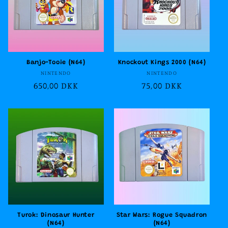
Banjo-Tooie (N64)
Knockout Kings 2000 (N64)
Vendor:
Vendor:
NINTENDO
NINTENDO
Regular
650,00 DKK
Regular
75,00 DKK
price
price
Turok: Dinosaur Hunter
Star Wars: Rogue Squadron
(N64)
(N64)