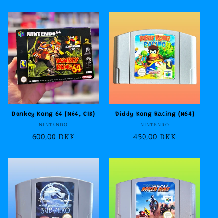
price
price
Donkey Kong 64 (N64, CIB)
Diddy Kong Racing (N64)
Vendor:
Vendor:
NINTENDO
NINTENDO
Regular
600,00 DKK
Regular
450,00 DKK
price
price