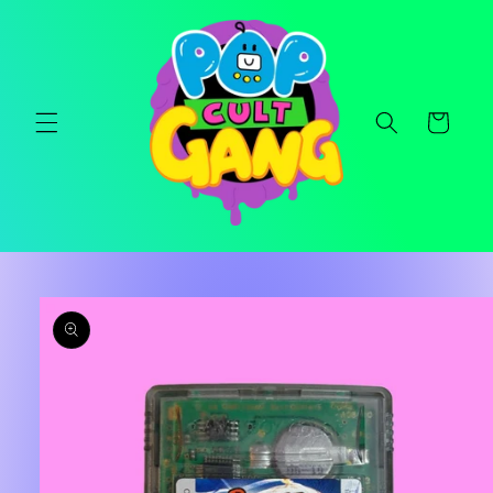
Skip to
content
Cart
Skip to
product
information