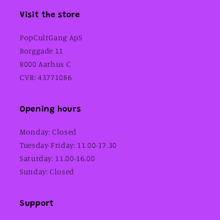
Visit the store
PopCultGang ApS
Borggade 11
8000 Aarhus C
CVR: 43771086
Opening hours
Monday: Closed
Tuesday-Friday: 11.00-17.30
Saturday: 11.00-16.00
Sunday: Closed
Support