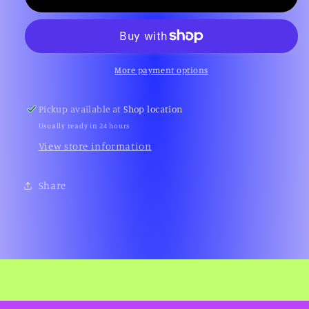
Soccer
Soccer
(Gameboy
(Gameboy
Color)
Color)
More payment options
Pickup available at
Shop location
Usually ready in 24 hours
View store information
Share