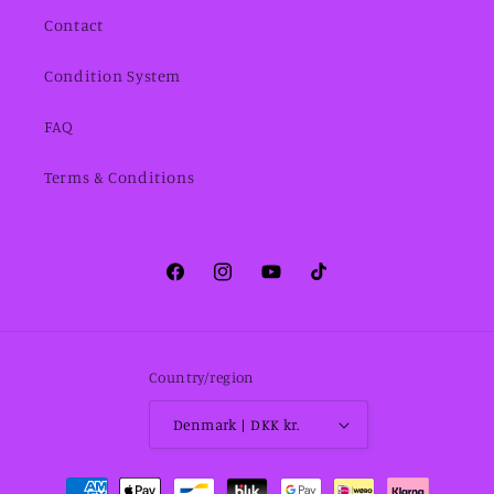
Contact
Condition System
FAQ
Terms & Conditions
Facebook
Instagram
YouTube
TikTok
Country/region
Denmark | DKK kr.
Payment